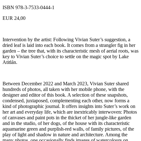
ISBN 978-3-7533-0444-1
EUR 24,00
Intervention by the artist: Following Vivian Suter’s suggestion, a
dried leaf is laid into each book. It comes from a strangler fig in her
garden – the tree that, with its characteristic mesh of aerial roots, was
key to Vivian Suter’s choice to settle on the magic spot by Lake
Atitlán.
Between December 2022 and March 2023, Vivian Suter shared
hundreds of photos, all taken with her mobile phone, with the
designer and editor of this book. A selection of these snapshots,
condensed, juxtaposed, complementing each other, now forms a
kind of photographic journal. It offers insights into Suter’s work on
her art and everyday life, which are inextricably interwoven: Photos
of canvases and paint pots in the thicket of her jungle-like garden
and in the studio, of her dogs, of the house with its characteristic
aquamarine green and purplish-red walls, of family pictures, of the
play of light and shadow in nature and architecture. Among the
many photos, one occasionally finds images of watercolours on