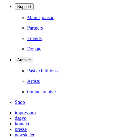
Support
Main sponsor
Partners
Friends
Donate
Archive
Past exhibitions
Artists
Online archive
Shop
impressum
dsgvo
kontakt
presse
newsletter