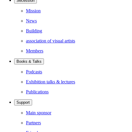
Secession
Mission
News
Building
association of visual artists
Members
Books & Talks
Podcasts
Exhibition talks & lectures
Publications
Support
Main sponsor
Partners