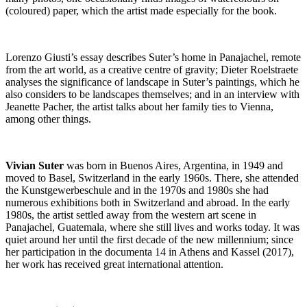
(coloured) paper, which the artist made especially for the book.
Lorenzo Giusti’s essay describes Suter’s home in Panajachel, remote
from the art world, as a creative centre of gravity; Dieter Roelstraete
analyses the significance of landscape in Suter’s paintings, which he
also considers to be landscapes themselves; and in an interview with
Jeanette Pacher, the artist talks about her family ties to Vienna,
among other things.
Vivian Suter
was born in Buenos Aires, Argentina, in 1949 and
moved to Basel, Switzerland in the early 1960s. There, she attended
the Kunstgewerbeschule and in the 1970s and 1980s she had
numerous exhibitions both in Switzerland and abroad. In the early
1980s, the artist settled away from the western art scene in
Panajachel, Guatemala, where she still lives and works today. It was
quiet around her until the first decade of the new millennium; since
her participation in the documenta 14 in Athens and Kassel (2017),
her work has received great international attention.