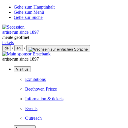
Gehe zum Hauptinhalt
Gehe zum Menü
Gehe zur Suche
artist-run since 1897
/
heute geöffnet
tickets
/
/
de
en
artist-run since 1897
Visit us
Exhibitions
Beethoven Frieze
Information & tickets
Events
Outreach