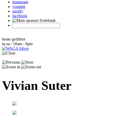
instagram
youtube
spotify
facebook
heute geöffnet
tu-su / 10am - 6pm
Vivian Suter