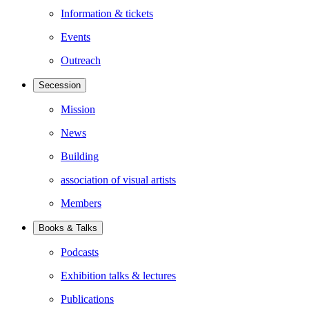
Information & tickets
Events
Outreach
Secession
Mission
News
Building
association of visual artists
Members
Books & Talks
Podcasts
Exhibition talks & lectures
Publications