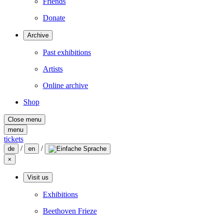
Friends
Donate
Archive
Past exhibitions
Artists
Online archive
Shop
Close menu
menu
tickets
/
/
de
en
×
Visit us
Exhibitions
Beethoven Frieze