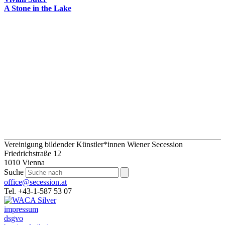
A Stone in the Lake
Vereinigung bildender Künstler*innen Wiener Secession
Friedrichstraße 12
1010 Vienna
Suche
office@secession.at
Tel. +43-1-587 53 07
impressum
dsgvo