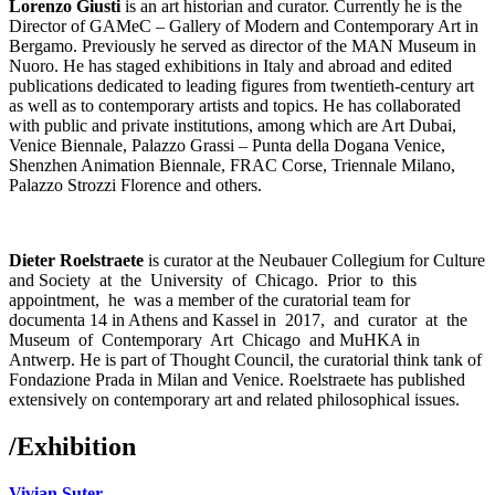
Lorenzo Giusti
is an art historian and curator. Currently he is the
Director of GAMeC – Gallery of Modern and Contemporary Art in
Bergamo. Previously he served as director of the MAN Museum in
Nuoro. He has staged exhibitions in Italy and abroad and edited
publications dedicated to leading figures from twentieth-century art
as well as to contemporary artists and topics. He has collaborated
with public and private institutions, among which are Art Dubai,
Venice Biennale, Palazzo Grassi – Punta della Dogana Venice,
Shenzhen Animation Biennale, FRAC Corse, Triennale Milano,
Palazzo Strozzi Florence and others.
Dieter Roelstraete
is curator at the Neubauer Collegium for Culture
and Society at the University of Chicago. Prior to this
appointment, he was a member of the curatorial team for
documenta 14 in Athens and Kassel in 2017, and curator at the
Museum of Contemporary Art Chicago and MuHKA in
Antwerp. He is part of Thought Council, the curatorial think tank of
Fondazione Prada in Milan and Venice. Roelstraete has published
extensively on contemporary art and related philosophical issues.
/
Exhibition
Vivian Suter