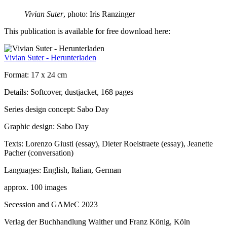
Vivian Suter
, photo: Iris Ranzinger
This publication is available for free download here:
Vivian Suter - Herunterladen
Format: 17 x 24 cm
Details: Softcover, dustjacket, 168 pages
Series design concept: Sabo Day
Graphic design: Sabo Day
Texts: Lorenzo Giusti (essay), Dieter Roelstraete (essay), Jeanette
Pacher (conversation)
Languages: English, Italian, German
approx. 100 images
Secession and GAMeC 2023
Verlag der Buchhandlung Walther und Franz König, Köln