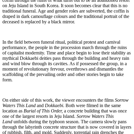
coffin through the ruins of what turns out to be an abandoned resort
on Jeju Island in South Korea. It soon becomes clear that this is no
traditional funeral. Age and gender roles are subverted, the coffin is
draped in dark camouflage colours and the traditional portrait of the
deceased is replaced by a black mirror.
In the field between funeral ritual, political protest and carnival
performance, the people in the procession march through the ruins
of capitalist modernity. Time and place begin to lose their stability as
mythical Dokkaebi deities pass through the building and heavy rain
and wind blow through its cavities. As if possessed the group, in a
moment of revolutionary fervour, overthrows and dismantles the
scaffolding of the prevailing order and other stories begin to take
form.
On either side of this work, the viewer encounters the films
Sorrow
Waters This Land
and
Dokkaebi
. Both were filmed in the same
location as
Burial of This Order,
a concrete building that was once
one of the largest resorts in Jeju Island.
Sorrow Waters This
Land
unfolds during the typhoon season. The camera slowly pans
through the labyrinth concrete structure that is now covered in layers
of rubbish, filth, and mold. Suddenly, torrential rain drenches the