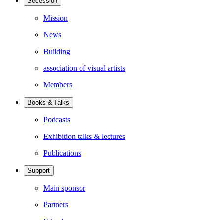
Secession
Mission
News
Building
association of visual artists
Members
Books & Talks
Podcasts
Exhibition talks & lectures
Publications
Support
Main sponsor
Partners