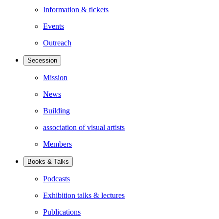
Information & tickets
Events
Outreach
Secession
Mission
News
Building
association of visual artists
Members
Books & Talks
Podcasts
Exhibition talks & lectures
Publications