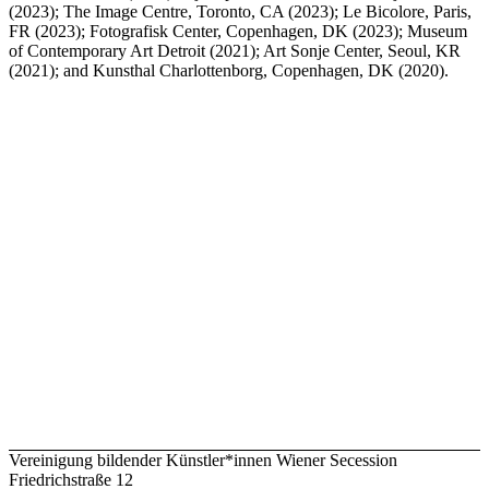
(2023); The Image Centre, Toronto, CA (2023); Le Bicolore, Paris,
FR (2023); Fotografisk Center, Copenhagen, DK (2023); Museum
of Contemporary Art Detroit (2021); Art Sonje Center, Seoul, KR
(2021); and Kunsthal Charlottenborg, Copenhagen, DK (2020).
Vereinigung bildender Künstler*innen Wiener Secession
Friedrichstraße 12