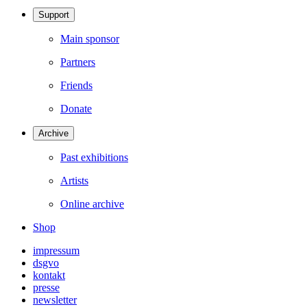
Support
Main sponsor
Partners
Friends
Donate
Archive
Past exhibitions
Artists
Online archive
Shop
impressum
dsgvo
kontakt
presse
newsletter