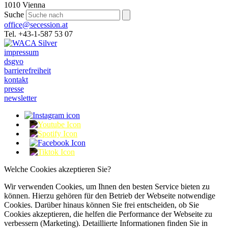
1010 Vienna
Suche
office@secession.at
Tel. +43-1-587 53 07
impressum
dsgvo
barrierefreiheit
kontakt
presse
newsletter
Welche Cookies akzeptieren Sie?
Wir verwenden Cookies, um Ihnen den besten Service bieten zu
können. Hierzu gehören für den Betrieb der Webseite notwendige
Cookies. Darüber hinaus können Sie frei entscheiden, ob Sie
Cookies akzeptieren, die helfen die Performance der Webseite zu
verbessern (Marketing). Detaillierte Informationen finden Sie in