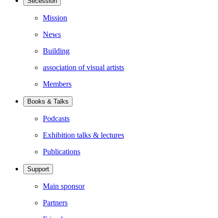
Secession
Mission
News
Building
association of visual artists
Members
Books & Talks
Podcasts
Exhibition talks & lectures
Publications
Support
Main sponsor
Partners