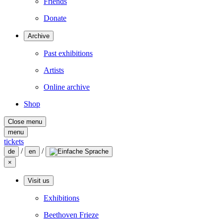
Friends
Donate
Archive
Past exhibitions
Artists
Online archive
Shop
Close menu
menu
tickets
/
/
de
en
×
Visit us
Exhibitions
Beethoven Frieze