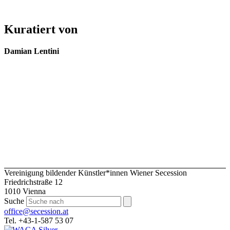
Kuratiert von
Damian Lentini
Vereinigung bildender Künstler*innen Wiener Secession
Friedrichstraße 12
1010 Vienna
Suche
office@secession.at
Tel. +43-1-587 53 07