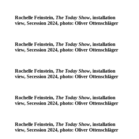
Rochelle Feinstein,
The Today Show
, installation
view, Secession 2024, photo: Oliver Ottenschläger
Rochelle Feinstein,
The Today Show
, installation
view, Secession 2024, photo: Oliver Ottenschläger
Rochelle Feinstein,
The Today Show
, installation
view, Secession 2024, photo: Oliver Ottenschläger
Rochelle Feinstein,
The Today Show
, installation
view, Secession 2024, photo: Oliver Ottenschläger
Rochelle Feinstein,
The Today Show
, installation
view, Secession 2024, photo: Oliver Ottenschläger