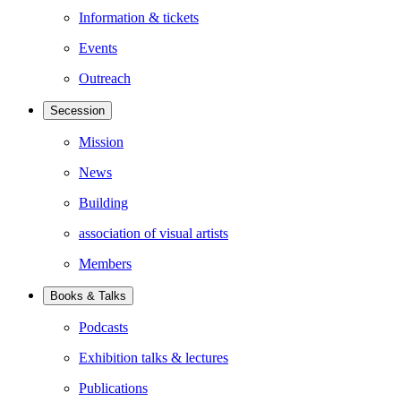
Information & tickets
Events
Outreach
Secession
Mission
News
Building
association of visual artists
Members
Books & Talks
Podcasts
Exhibition talks & lectures
Publications