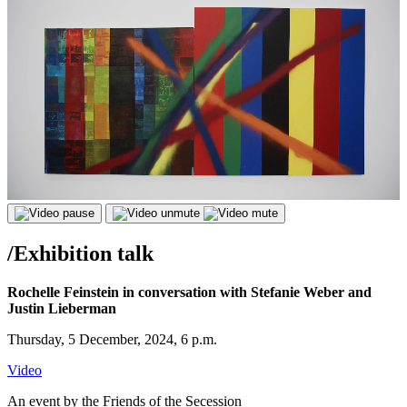
/
Exhibition talk
Rochelle Feinstein in conversation with Stefanie Weber and
Justin Lieberman
Thursday, 5 December, 2024, 6 p.m.
Video
An event by the Friends of the Secession