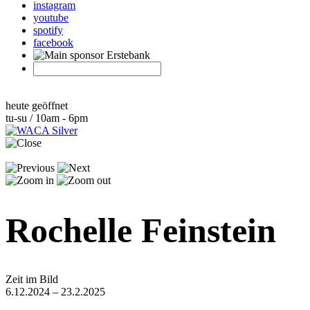
instagram
youtube
spotify
facebook
heute geöffnet
tu-su / 10am - 6pm
Rochelle Feinstein
Zeit im Bild
6.12.2024 – 23.2.2025