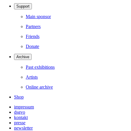
Support
Main sponsor
Partners
Friends
Donate
Archive
Past exhibitions
Artists
Online archive
Shop
impressum
dsgvo
kontakt
presse
newsletter