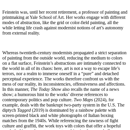
Feinstein was, until her recent retirement, a professor of painting and
printmaking at Yale School of Art. Her works engage with different
modes of abstraction, like the grid or color-field painting, all the
while letting life crash against modernist notions of art’s autonomy
from external reality.
Whereas twentieth-century modernists propagated a strict separation
of painting from the outside world, reducing the medium to colors
on a flat surface, Feinstein’s abstractions are intimately connected to
the world in all of its chaos: here, art is not a way to escape life’s
terrors, nor a realm to immerse oneself in a “pure” and detached
perceptual experience. The works therefore confront us with the
mess of our reality, its inconsistencies, offensiveness and affections.
In this manner,
The Today Show
also recalls the name of a news
show; a humorous hint to the works’ diverse references to
contemporary politics and pop culture.
Two Maps
(2024), for
example, deals with the bankrupt two-party system in the U.S. The
diptych
Tagged
(2019) is dominated by a rainbow palette with
screen-printed black and white photographs of Italian boxing
matches from the 1940s. While referencing the rawness of fight
culture and graffiti, the work toys with colors that offer a hopeful