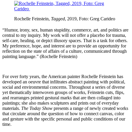
Rochelle Feinstein,
Tagged
, 2019, Foto:
Greg Carideo
“Humor, irony, sex, human stupidity, commerce, art, and politics are
central to my inquiry. My work will not offer a placebo for trauma,
self-care, healing, or depict illusory spaces. That is a task for others.
My preference, hope, and interest are to provide an opportunity for
reflection on the state of affairs of a culture, communicated through
painting language.” (Rochelle Feinstein)
For over forty years, the American painter Rochelle Feinstein has
developed an oeuvre that infiltrates abstract painting with political,
social and environmental concerns. Throughout a series of diverse
yet thematically interwoven groups of works, Feinstein cuts, flips,
and rearranges printed gestural marks that are then collaged into
paintings; she also makes sculptures and prints out of everyday
materials.
The Today Show
presents a range of newly created works
that circulate around the question of how to connect canvas, color
and gesture with the specific personal and public conditions of our
time.