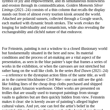
symbol of joy and empowerment, and its simultaneous hollowness
and erosion through its commodification.
Golden Moments Silver
Linings
(2021–24) consists of a thin column that recalls the display
stands out front of almost every tourism kiosk around the world.
Attached are polaroid sunsets, collected through a Google search,
each marked with dynamic brush strokes. The work evokes the
longing for individuality and romanticism, while also revealing the
exchangeability and clichéd nature of that endeavor.
For Feinstein, painting is not a window to a closed illusionary world
but fundamentally situated in the here and now. Its material
conditions and the process of art-making are a vital aspect of the
presentation, as seen in the blue painter’s tape that frames a series of
works in the exhibition, or when the canvases are not stretched but
rather hang on the wall like cloth. In the series
Red Dawn
(2021–24)
—a reference to the dystopian action films of the same title, as well
as to the current blockbuster
Civil War
—one can still see the grid-
like folding lines of the cheap drop cloths purchased and shipped
from a giant Amazon warehouse. Other works are presented on
trollies that are usually used to transport paintings from storage
vaults to galleries but are then quickly hidden from view. Feinstein
makes it clear: she is keenly aware of painting’s alleged higher
cultural values. And yet, one can feel the artist’s belief in the