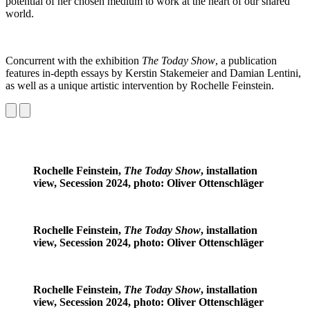
potential of her chosen medium to work at the heart of our shared
world.
Concurrent with the exhibition
The Today Show
, a publication
features in-depth essays by Kerstin Stakemeier and Damian Lentini,
as well as a unique artistic intervention by Rochelle Feinstein.
Rochelle Feinstein,
The Today Show
, installation
view, Secession 2024, photo: Oliver Ottenschläger
Rochelle Feinstein,
The Today Show
, installation
view, Secession 2024, photo: Oliver Ottenschläger
Rochelle Feinstein,
The Today Show
, installation
view, Secession 2024, photo: Oliver Ottenschläger