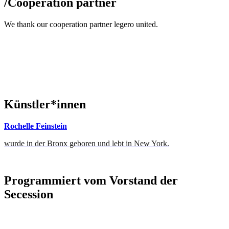
/
Cooperation partner
We thank our cooperation partner legero united.
Künstler*innen
Rochelle Feinstein
wurde in der Bronx geboren und lebt in New York.
Programmiert vom Vorstand der
Secession