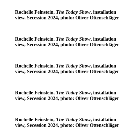
Rochelle Feinstein,
The Today Show
, installation
view, Secession 2024, photo: Oliver Ottenschläger
Rochelle Feinstein,
The Today Show
, installation
view, Secession 2024, photo: Oliver Ottenschläger
Rochelle Feinstein,
The Today Show
, installation
view, Secession 2024, photo: Oliver Ottenschläger
Rochelle Feinstein,
The Today Show
, installation
view, Secession 2024, photo: Oliver Ottenschläger
Rochelle Feinstein,
The Today Show
, installation
view, Secession 2024, photo: Oliver Ottenschläger