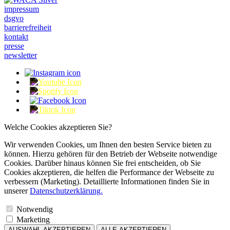
impressum
dsgvo
barrierefreiheit
kontakt
presse
newsletter
Welche Cookies akzeptieren Sie?
Wir verwenden Cookies, um Ihnen den besten Service bieten zu
können. Hierzu gehören für den Betrieb der Webseite notwendige
Cookies. Darüber hinaus können Sie frei entscheiden, ob Sie
Cookies akzeptieren, die helfen die Performance der Webseite zu
verbessern (Marketing). Detaillierte Informationen finden Sie in
unserer
Datenschutzerklärung.
Notwendig
Marketing
AUSWAHL AKZEPTIEREN
ALLE AKZEPTIEREN