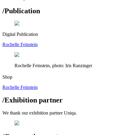
/
Publication
Digital Publication
Rochelle Feinstein
Rochelle Feinstein, photo: Iris Ranzinger
Shop
Rochelle Feinstein
/
Exhibition partner
We thank our exhibition partner Uniqa.