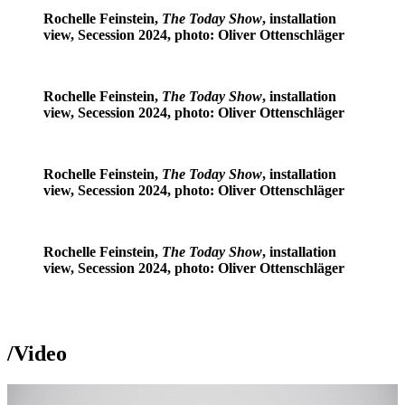
Rochelle Feinstein,
The Today Show
, installation
view, Secession 2024, photo: Oliver Ottenschläger
Rochelle Feinstein,
The Today Show
, installation
view, Secession 2024, photo: Oliver Ottenschläger
Rochelle Feinstein,
The Today Show
, installation
view, Secession 2024, photo: Oliver Ottenschläger
Rochelle Feinstein,
The Today Show
, installation
view, Secession 2024, photo: Oliver Ottenschläger
/
Video