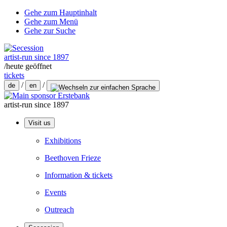
Gehe zum Hauptinhalt
Gehe zum Menü
Gehe zur Suche
artist-run since 1897
/
heute geöffnet
tickets
/
/
de
en
artist-run since 1897
Visit us
Exhibitions
Beethoven Frieze
Information & tickets
Events
Outreach