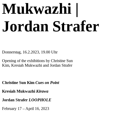
Mukwazhi |
Jordan Strafer
Donnerstag, 16.2.2023, 19.00 Uhr
Opening of the exhibitions by Christine Sun
Kim, Kresiah Mukwazhi and Jordan Strafer
Christine Sun Kim
Cues on Point
Kresiah Mukwazhi
Kirawa
Jordan Strafer
LOOPHOLE
February 17 – April 16, 2023