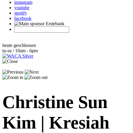
instagram
youtube
spotify
facebook
heute geschlossen
tu-su / 10am - 6pm
Christine Sun
Kim | Kresiah