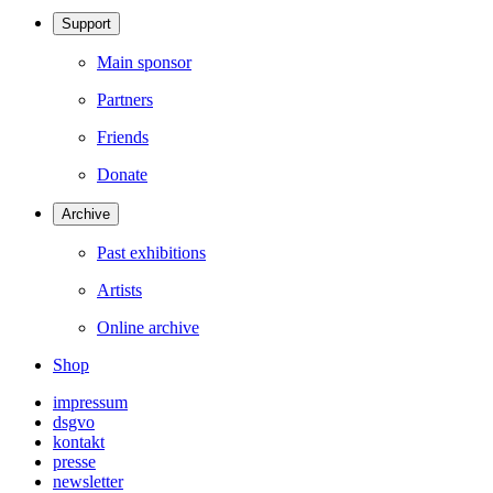
Support
Main sponsor
Partners
Friends
Donate
Archive
Past exhibitions
Artists
Online archive
Shop
impressum
dsgvo
kontakt
presse
newsletter