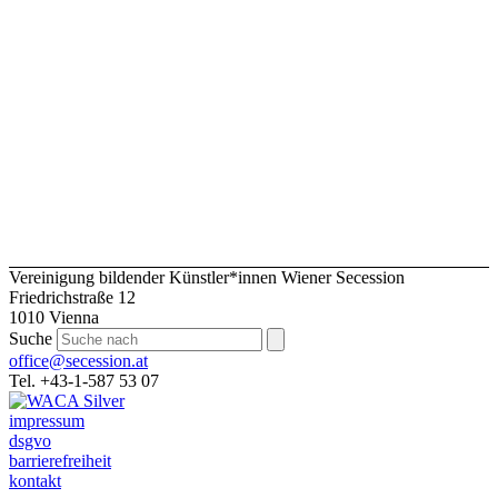
Vereinigung bildender Künstler*innen Wiener Secession
Friedrichstraße 12
1010 Vienna
Suche
office@secession.at
Tel. +43-1-587 53 07
impressum
dsgvo
barrierefreiheit
kontakt