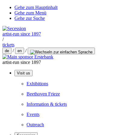
Gehe zum Hauptinhalt
Gehe zum Menü
Gehe zur Suche
artist-run since 1897
/
tickets
/
/
de
en
artist-run since 1897
Visit us
Exhibitions
Beethoven Frieze
Information & tickets
Events
Outreach