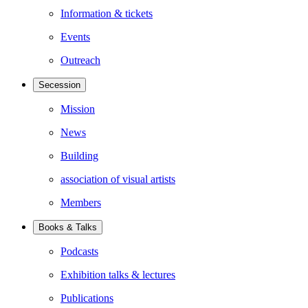
Information & tickets
Events
Outreach
Secession
Mission
News
Building
association of visual artists
Members
Books & Talks
Podcasts
Exhibition talks & lectures
Publications