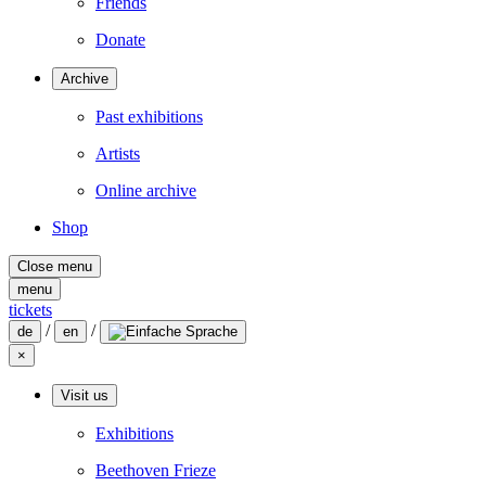
Friends
Donate
Archive
Past exhibitions
Artists
Online archive
Shop
Close menu
menu
tickets
/
/
de
en
×
Visit us
Exhibitions
Beethoven Frieze