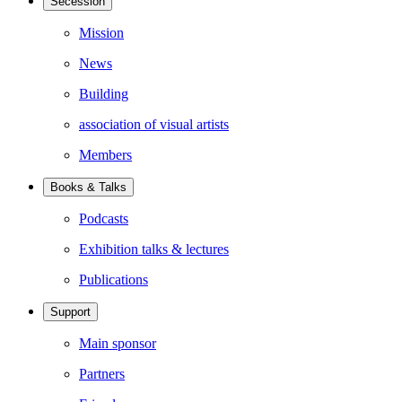
Secession
Mission
News
Building
association of visual artists
Members
Books & Talks
Podcasts
Exhibition talks & lectures
Publications
Support
Main sponsor
Partners