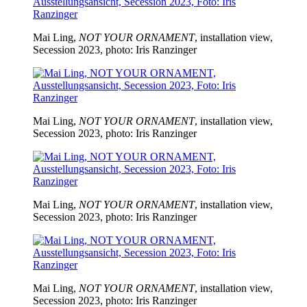
Mai Ling,
NOT YOUR ORNAMENT
, installation view,
Secession 2023, photo: Iris Ranzinger
Mai Ling,
NOT YOUR ORNAMENT
, installation view,
Secession 2023, photo: Iris Ranzinger
Mai Ling,
NOT YOUR ORNAMENT
, installation view,
Secession 2023, photo: Iris Ranzinger
Mai Ling,
NOT YOUR ORNAMENT
, installation view,
Secession 2023, photo: Iris Ranzinger