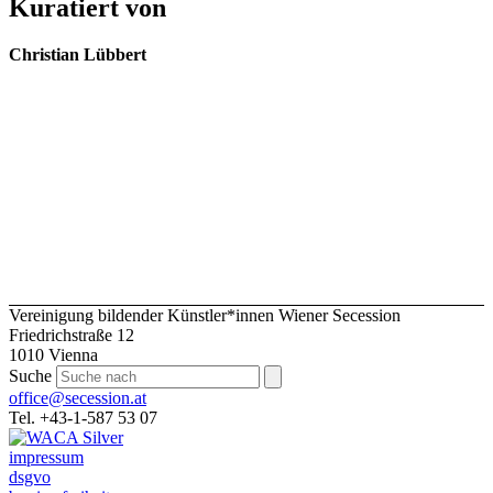
Kuratiert von
Christian Lübbert
Vereinigung bildender Künstler*innen Wiener Secession
Friedrichstraße 12
1010 Vienna
Suche
office@secession.at
Tel. +43-1-587 53 07
impressum
dsgvo