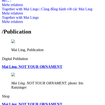
緒に」
Mehr erfahren
Together with Mai Lings | Cùng đồng hành với các Mai Ling
Mehr erfahren
Together with Mai Lings
Mehr erfahren
/
Publication
Mai Ling, Publication
Digital Publiation
Mai Ling. NOT YOUR ORNAMENT
Mai Ling. NOT YOUR ORNAMENT
, photo: Iris
Ranzinger
Shop
Mai Ling. NOT YOUR ORNAMENT