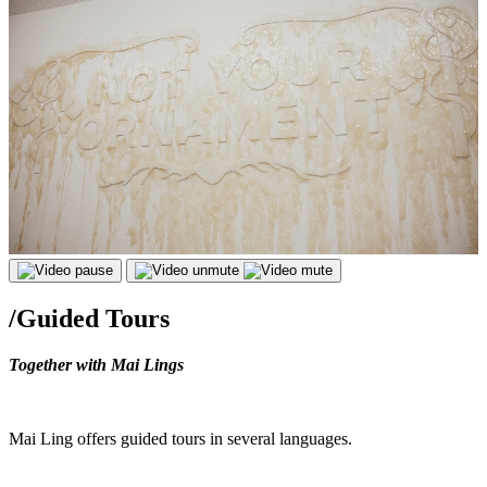
/
Guided Tours
Together with Mai Lings
Mai Ling offers guided tours in several languages.