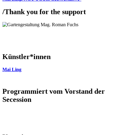
/
Thank you for the support
Künstler*innen
Mai Ling
Programmiert vom Vorstand der
Secession