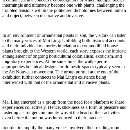
intermingle and ultimately become one with plants, challenging the
troubled tensions within the politicised dichotomies between human
and object, between decorative and invasive.
In an environment of ornamental plants in soil, the visitors can listen
to the many voices of Mai Ling. Unfolding both historical accounts
and their individual memories in relation to commodified house
plants brought to the Western world, each story exposes the intricate
entanglement of ongoing horticultural colonialism, exoticism, and
migratory experiences. At the same time, the wallpaper re-
appropriates botanical designs for domestic spaces typically seen in
the Art Nouveau movement. The group portrait at the end of the
exhibition further connects to Mai Ling’s existence being
intertwined with that of the ornamental and invasive plants.
Mai Ling emerged as a group from the need for a platform to share
experiences collectively. Hence, stickiness as a form of pleasure and
fostering a stronger community was at the heart of their activities
even before the notion was introduced to their practice.
In order to amplify the many voices involved, their reading room