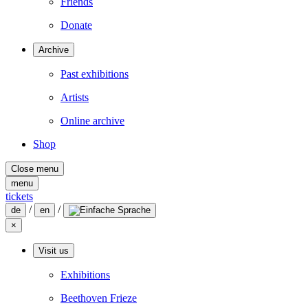
Friends
Donate
Archive
Past exhibitions
Artists
Online archive
Shop
Close menu
menu
tickets
/
/
de
en
×
Visit us
Exhibitions
Beethoven Frieze