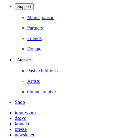
Support
Main sponsor
Partners
Friends
Donate
Archive
Past exhibitions
Artists
Online archive
Shop
impressum
dsgvo
kontakt
presse
newsletter