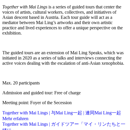
Together with Mai Lings
is a series of guided tours that center the
voices of artists, cultural workers, collectives, and initiatives of
Asian descent based in Austria. Each tour guide will act as a
mediator between Mai Ling’s artworks and their own artistic
practice and lived experiences to offer a unique perspective on the
exhibition.
The guided tours are an extension of Mai Ling Speaks, which was
initiated in 2020 as a series of talks and interviews connecting the
active voices dealing with the escalation of anti-Asian xenophobia.
Max. 20 participants
Admission and guided tour: Free of charge
Meeting point: Foyer of the Secession
Together with Mai Lings | 与Mai Ling一起 | 連同Mai Ling一起
Mehr erfahren
Together with Mai Lings | ガイドツアー「マイ・リンたちと一