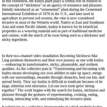
In this exhibition, the kudzu plant plays a central role in relation to
the concept of “stickiness” as an agency of resistance and pleasure.
Initially introduced as an “ornamental” plant during the Centennial
International Exhibition of 1876 in the U.S., and later used in
agriculture to prevent soil erosion, the vine is now considered
invasive in most of the Western world. Native to East and Southeast
Asia and some Pacific islands, kudzu is known for its beneficial
properties as a weaving material and as part of traditional medicine
and cuisine, with the starch of its roots being used as a thickener and
sticky ingredient.
In their two-channel video installation
Becoming Stickiness
Mai
Ling positions themselves and their own journey as one with kudzu
—embracing its transformative, sticky, pleasurable, and resilient
qualities. As the collective puts it: “Transforming and becoming with
kudzu means developing our own abilities to take up space, merge
with our surroundings, meander through obstacles, heal our kin, and
spread freely. They say kudzu is difficult to eradicate because of its
large, tuberous root structures. Let our own roots grow strong
together.” The work begins with the search for kudzu, stickiness and
pleasure through the gestures of experimenting, cooking, eating,
sensing, interacting with, and embodying the invasive plant.
It culminates in a collective choreography in which multiple bodies