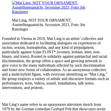
Mai Ling,
NOT YOUR ORNAMENT
,
Ausstellungsansicht, Secession 2023, Foto: Iris
Ranzinger
Founded in Vienna in 2019, Mai Ling is an artists’ collective and
association dedicated to facilitating dialogues on experiences of
racism, sexism, homophobia, and any kind of prejudgment,
particularly against Asian FLINT* (women, lesbian, inter, non-
binary, and trans). Rooted in solidarity against patriarchal and racial
discrimination, the group offers a space and growing network to
give voice to the many individuals affected by such discrimination
and foster new forms of collaboration. As an anonymous collective
and a multi-hybrid figure, with everyone identifying as “Mai Ling,”
the group employs a variety of artistic and discursive formats such as
performances, texts, videos, sound, installations, talk series,
interventions, and protests.
Mai Ling’s name refers to an eponymous television sketch from
1979 by the German comedian Gerhard Polt that showcases sexist