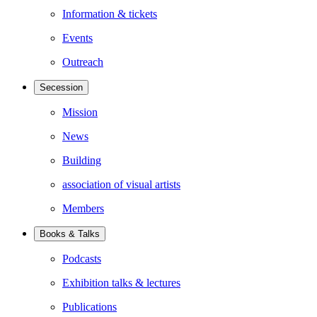
Information & tickets
Events
Outreach
Secession
Mission
News
Building
association of visual artists
Members
Books & Talks
Podcasts
Exhibition talks & lectures
Publications