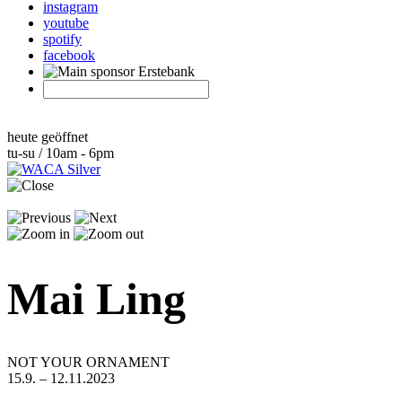
instagram
youtube
spotify
facebook
heute geöffnet
tu-su / 10am - 6pm
Mai Ling
NOT YOUR ORNAMENT
15.9. – 12.11.2023