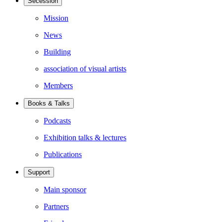
Secession
Mission
News
Building
association of visual artists
Members
Books & Talks
Podcasts
Exhibition talks & lectures
Publications
Support
Main sponsor
Partners