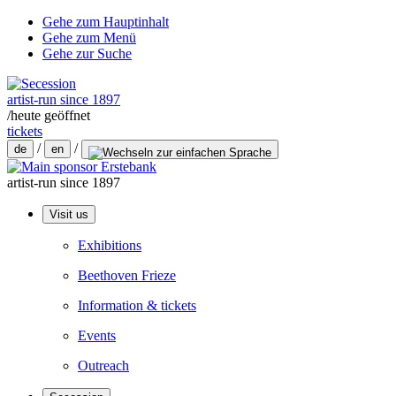
Gehe zum Hauptinhalt
Gehe zum Menü
Gehe zur Suche
artist-run since 1897
/
heute geöffnet
tickets
/
/
de
en
artist-run since 1897
Visit us
Exhibitions
Beethoven Frieze
Information & tickets
Events
Outreach