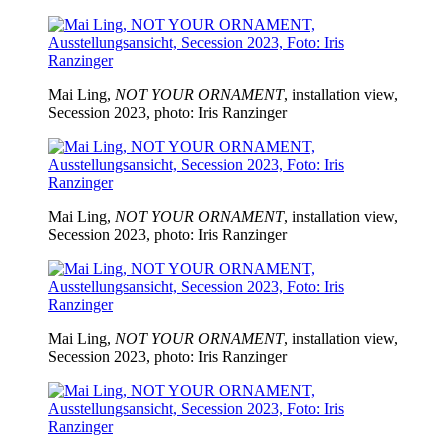
Mai Ling,
NOT YOUR ORNAMENT
, installation view,
Secession 2023, photo: Iris Ranzinger
Mai Ling,
NOT YOUR ORNAMENT
, installation view,
Secession 2023, photo: Iris Ranzinger
Mai Ling,
NOT YOUR ORNAMENT
, installation view,
Secession 2023, photo: Iris Ranzinger