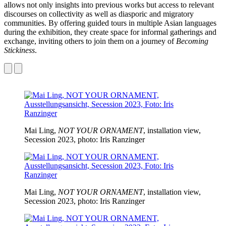
allows not only insights into previous works but access to relevant
discourses on collectivity as well as diasporic and migratory
communities. By offering guided tours in multiple Asian languages
during the exhibition, they create space for informal gatherings and
exchange, inviting others to join them on a journey of
Becoming
Stickiness
.
Mai Ling,
NOT YOUR ORNAMENT
, installation view,
Secession 2023, photo: Iris Ranzinger
Mai Ling,
NOT YOUR ORNAMENT
, installation view,
Secession 2023, photo: Iris Ranzinger