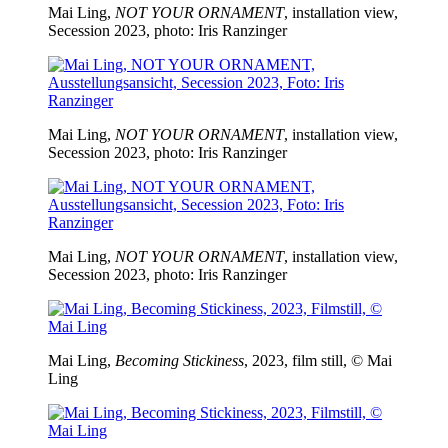
Mai Ling,
NOT YOUR ORNAMENT
, installation view,
Secession 2023, photo: Iris Ranzinger
Mai Ling,
NOT YOUR ORNAMENT
, installation view,
Secession 2023, photo: Iris Ranzinger
Mai Ling,
NOT YOUR ORNAMENT
, installation view,
Secession 2023, photo: Iris Ranzinger
Mai Ling,
Becoming Stickiness
, 2023, film still, © Mai
Ling