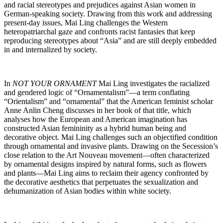
and racial stereotypes and prejudices against Asian women in
German-speaking society. Drawing from this work and addressing
present-day issues, Mai Ling challenges the Western
heteropatriarchal gaze and confronts racist fantasies that keep
reproducing stereotypes about “Asia” and are still deeply embedded
in and internalized by society.
In
NOT YOUR ORNAMENT
Mai Ling investigates the racialized
and gendered logic of “Ornamentalism”—a term conflating
“Orientalism” and “ornamental” that the American feminist scholar
Anne Anlin Cheng discusses in her book of that title, which
analyses how the European and American imagination has
constructed Asian femininity as a hybrid human being and
decorative object. Mai Ling challenges such an objectified condition
through ornamental and invasive plants. Drawing on the Secession’s
close relation to the Art Nouveau movement—often characterized
by ornamental designs inspired by natural forms, such as flowers
and plants—Mai Ling aims to reclaim their agency confronted by
the decorative aesthetics that perpetuates the sexualization and
dehumanization of Asian bodies within white society.