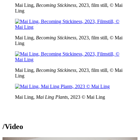
Mai Ling,
Becoming Stickiness
, 2023, film still, © Mai
Ling
Mai Ling,
Becoming Stickiness
, 2023, film still, © Mai
Ling
Mai Ling,
Becoming Stickiness
, 2023, film still, © Mai
Ling
Mai Ling,
Mai Ling Plants
, 2023 © Mai Ling
/
Video