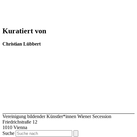
Kuratiert von
Christian Lübbert
Vereinigung bildender Künstler*innen Wiener Secession
Friedrichstraße 12
1010 Vienna
Suche