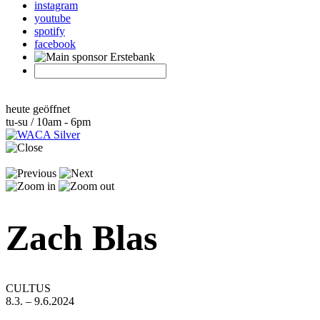
instagram
youtube
spotify
facebook
heute geöffnet
tu-su / 10am - 6pm
Zach Blas
CULTUS
8.3. – 9.6.2024