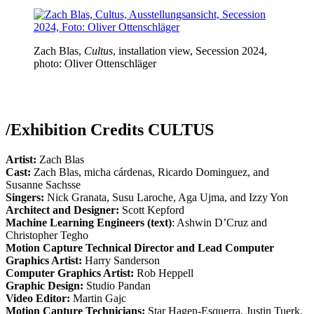
Zach Blas,
Cultus
, installation view, Secession 2024,
photo: Oliver Ottenschläger
/
Exhibition Credits CULTUS
Artist:
Zach Blas
Cast:
Zach Blas, micha cárdenas, Ricardo Dominguez, and
Susanne Sachsse
Singers:
Nick Granata, Susu Laroche, Aga Ujma, and Izzy Yon
Architect and Designer:
Scott Kepford
Machine Learning Engineers (text)
: Ashwin D’Cruz and
Christopher Tegho
Motion Capture Technical Director and Lead Computer
Graphics Artist:
Harry Sanderson
Computer Graphics Artist:
Rob Heppell
Graphic Design:
Studio Pandan
Video Editor:
Martin Gajc
Motion Capture Technicians:
Star Hagen-Esquerra, Justin Tuerk,