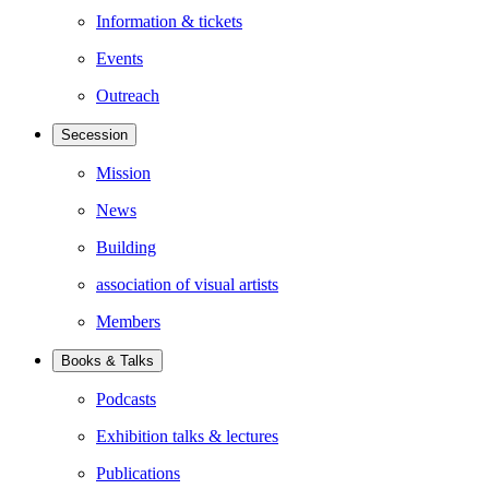
Information & tickets
Events
Outreach
Secession
Mission
News
Building
association of visual artists
Members
Books & Talks
Podcasts
Exhibition talks & lectures
Publications