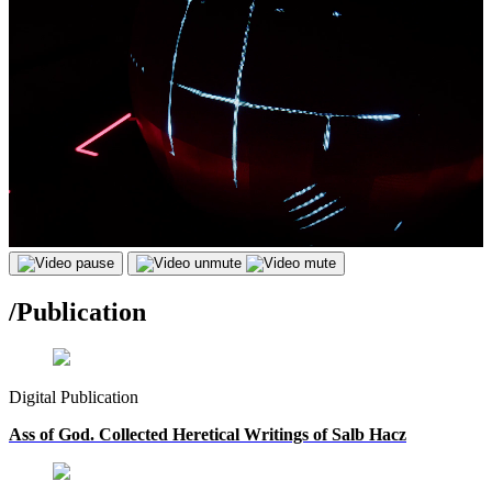
/
Publication
Digital Publication
Ass of God. Collected Heretical Writings of Salb Hacz