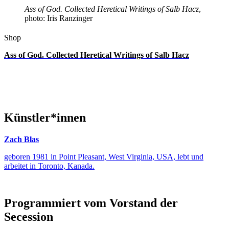
Ass of God. Collected Heretical Writings of Salb Hacz
,
photo: Iris Ranzinger
Shop
Ass of God. Collected Heretical Writings of Salb Hacz
Künstler*innen
Zach Blas
geboren 1981 in Point Pleasant, West Virginia, USA, lebt und
arbeitet in Toronto, Kanada.
Programmiert vom Vorstand der
Secession