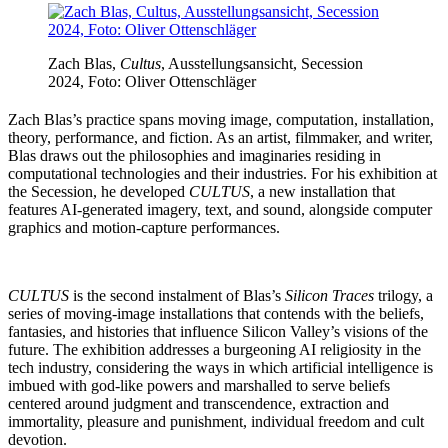
Zach Blas,
Cultus
, Ausstellungsansicht, Secession
2024, Foto: Oliver Ottenschläger
Zach Blas’s practice spans moving image, computation, installation,
theory, performance, and fiction. As an artist, filmmaker, and writer,
Blas draws out the philosophies and imaginaries residing in
computational technologies and their industries. For his exhibition at
the Secession, he developed
CULTUS
, a new installation that
features AI-generated imagery, text, and sound, alongside computer
graphics and motion-capture performances.
CULTUS
is the second instalment of Blas’s
Silicon Traces
trilogy, a
series of moving-image installations that contends with the beliefs,
fantasies, and histories that influence Silicon Valley’s visions of the
future. The exhibition addresses a burgeoning AI religiosity in the
tech industry, considering the ways in which artificial intelligence is
imbued with god-like powers and marshalled to serve beliefs
centered around judgment and transcendence, extraction and
immortality, pleasure and punishment, individual freedom and cult
devotion.