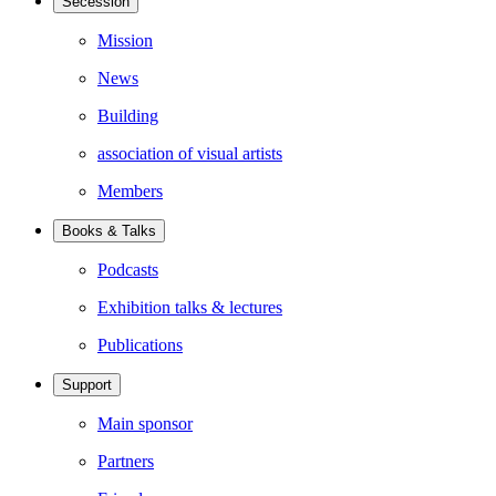
Secession
Mission
News
Building
association of visual artists
Members
Books & Talks
Podcasts
Exhibition talks & lectures
Publications
Support
Main sponsor
Partners