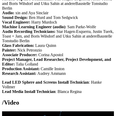
and Boris Wilsdorf and Utku Sahin at andereBaustelle Tonstudio
Berlin
Audio:
xin and Aya Sinclair
Sound Design:
Ben Hurd and Tom Sedgwick
Vocal Engineer:
Harry Murdoch
Machine Learning Engineer (audio)
: Sam Parke-Wolfe
Audio Recording Technicians:
Star Hagen-Esquerra, Justin Tuerk,
Toast + Jam, and Boris Wilsdorf and Utku Sahin at andereBaustelle
Tonstudio Berlin
Glass Fabrication:
Laura Quinn
Painter:
Nick Petronzio
Associate Producer:
Corina Apostol
Project Manager, Lead Researcher, Project Development, and
Editor:
Talia Golland
Production Assistant:
Camille Inston
Research Assistant:
Audrey Ammann
Lead LED Sphere and Screens Install Technician
: Hanke
Vollmer
Lead Media Install Technician
: Blanca Regina
/
Video