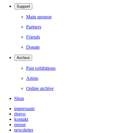
Support
Main sponsor
Partners
Friends
Donate
Archive
Past exhibitions
Artists
Online archive
Shop
impressum
dsgvo
kontakt
presse
newsletter