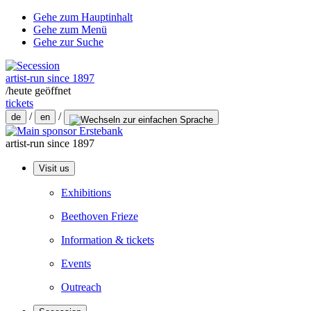
Gehe zum Hauptinhalt
Gehe zum Menü
Gehe zur Suche
artist-run since 1897
/
heute geöffnet
tickets
/
/
de
en
artist-run since 1897
Visit us
Exhibitions
Beethoven Frieze
Information & tickets
Events
Outreach