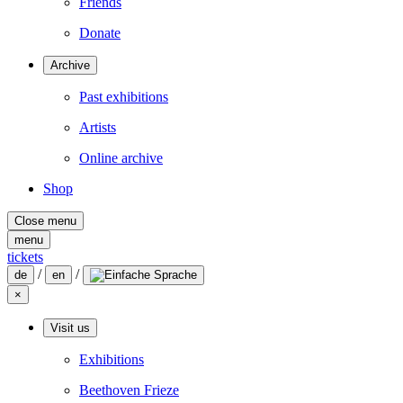
Friends
Donate
Archive
Past exhibitions
Artists
Online archive
Shop
Close menu
menu
tickets
/
/
de
en
×
Visit us
Exhibitions
Beethoven Frieze