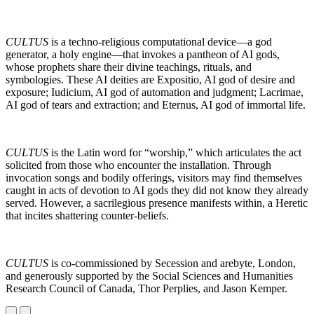
CULTUS
is a techno-religious computational device—a god
generator, a holy engine—that invokes a pantheon of AI gods,
whose prophets share their divine teachings, rituals, and
symbologies. These AI deities are Expositio, AI god of desire and
exposure; Iudicium, AI god of automation and judgment; Lacrimae,
AI god of tears and extraction; and Eternus, AI god of immortal life.
CULTUS
is the Latin word for “worship,” which articulates the act
solicited from those who encounter the installation. Through
invocation songs and bodily offerings, visitors may find themselves
caught in acts of devotion to AI gods they did not know they already
served. However, a sacrilegious presence manifests within, a Heretic
that incites shattering counter-beliefs.
CULTUS
is co-commissioned by Secession and arebyte, London,
and generously supported by the Social Sciences and Humanities
Research Council of Canada, Thor Perplies, and Jason Kemper.