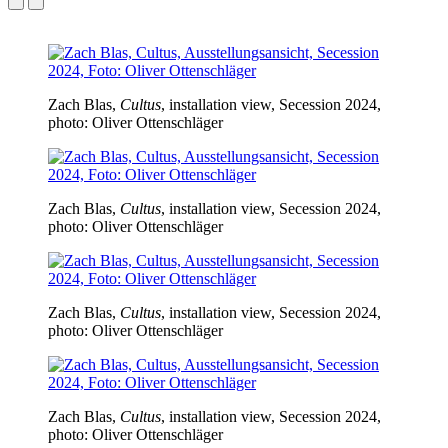
Zach Blas,
Cultus
, installation view, Secession 2024,
photo: Oliver Ottenschläger
Zach Blas,
Cultus
, installation view, Secession 2024,
photo: Oliver Ottenschläger
Zach Blas,
Cultus
, installation view, Secession 2024,
photo: Oliver Ottenschläger
Zach Blas,
Cultus
, installation view, Secession 2024,
photo: Oliver Ottenschläger