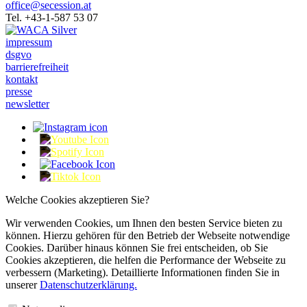
office@secession.at
Tel. +43-1-587 53 07
impressum
dsgvo
barrierefreiheit
kontakt
presse
newsletter
Welche Cookies akzeptieren Sie?
Wir verwenden Cookies, um Ihnen den besten Service bieten zu
können. Hierzu gehören für den Betrieb der Webseite notwendige
Cookies. Darüber hinaus können Sie frei entscheiden, ob Sie
Cookies akzeptieren, die helfen die Performance der Webseite zu
verbessern (Marketing). Detaillierte Informationen finden Sie in
unserer
Datenschutzerklärung.